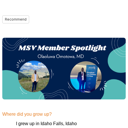
Recommend
Where did you grow up?
I grew up in Idaho Falls, Idaho