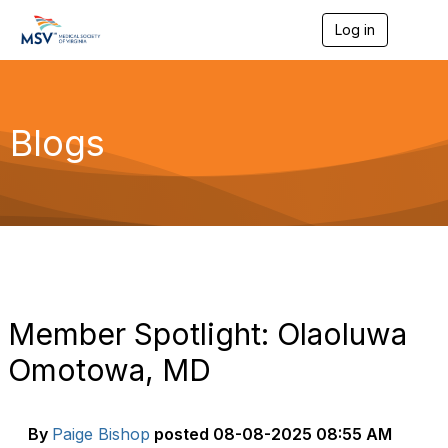
Log in
T
o
g
g
l
e
Blogs
n
a
v
i
g
a
t
i
o
n
Member Spotlight: Olaoluwa
Omotowa, MD
By
Paige Bishop
posted
08-08-2025 08:55 AM