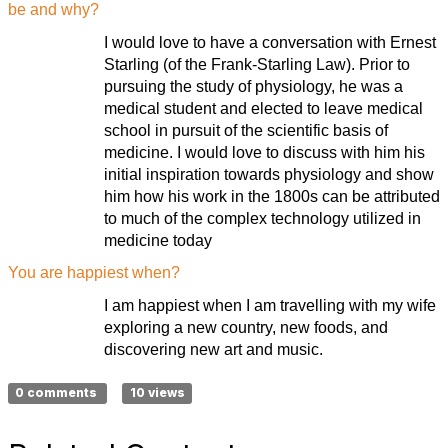
be and why?
I would love to have a conversation with Ernest
Starling (of the Frank-Starling Law). Prior to
pursuing the study of physiology, he was a
medical student and elected to leave medical
school in pursuit of the scientific basis of
medicine. I would love to discuss with him his
initial inspiration towards physiology and show
him how his work in the 1800s can be attributed
to much of the complex technology utilized in
medicine today
You are happiest when?
I am happiest when I am travelling with my wife
exploring a new country, new foods, and
discovering new art and music.
0 comments
10 views