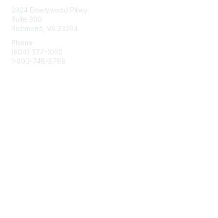
2924 Emerywood Pkwy
Suite 300
Richmond, VA 23294
Phone
(804) 377-1062
1-800-746-6768
Contact Us
Membership
Join or Renew
Benefits
Privacy & Terms
About Us