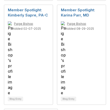
Member Spotlight:
Member Spotlight:
Kimberly Sapre, PA-C
Karina Parr, MD
Paige Bishop
Paige Bishop
Added 02-07-2025
Added 08-29-2025
Blog Entry
Blog Entry