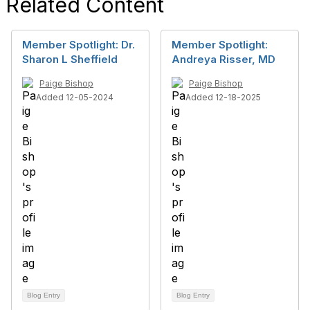
Related Content
Member Spotlight: Dr.
Member Spotlight:
Sharon L Sheffield
Andreya Risser, MD
Paige Bishop
Paige Bishop
Added 12-05-2024
Added 12-18-2025
Blog Entry
Blog Entry