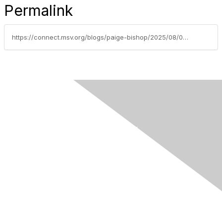
Permalink
https://connect.msv.org/blogs/paige-bishop/2025/08/05/member-spotlight-olaoluwa-omotowa-md
Contact Us