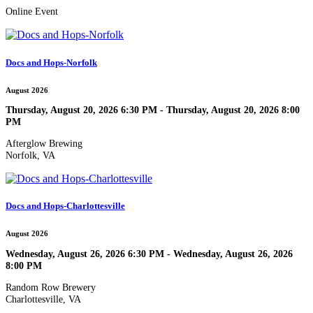
Online Event
Docs and Hops-Norfolk
August 2026
Thursday, August 20, 2026 6:30 PM - Thursday, August 20, 2026 8:00
PM
Afterglow Brewing
Norfolk, VA
Docs and Hops-Charlottesville
August 2026
Wednesday, August 26, 2026 6:30 PM - Wednesday, August 26, 2026
8:00 PM
Random Row Brewery
Charlottesville, VA