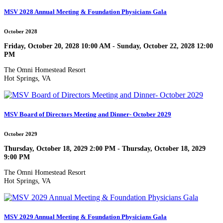
MSV 2028 Annual Meeting & Foundation Physicians Gala
October 2028
Friday, October 20, 2028 10:00 AM - Sunday, October 22, 2028 12:00
PM
The Omni Homestead Resort
Hot Springs, VA
MSV Board of Directors Meeting and Dinner- October 2029
October 2029
Thursday, October 18, 2029 2:00 PM - Thursday, October 18, 2029
9:00 PM
The Omni Homestead Resort
Hot Springs, VA
MSV 2029 Annual Meeting & Foundation Physicians Gala