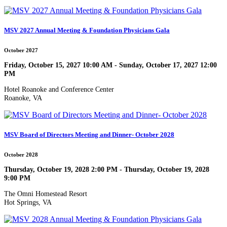
MSV 2027 Annual Meeting & Foundation Physicians Gala
October 2027
Friday, October 15, 2027 10:00 AM - Sunday, October 17, 2027 12:00
PM
Hotel Roanoke and Conference Center
Roanoke, VA
MSV Board of Directors Meeting and Dinner- October 2028
October 2028
Thursday, October 19, 2028 2:00 PM - Thursday, October 19, 2028
9:00 PM
The Omni Homestead Resort
Hot Springs, VA