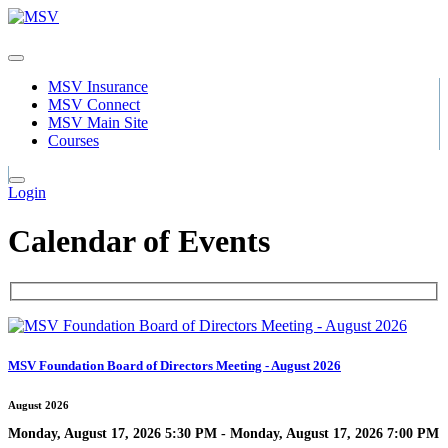
MSV Insurance
MSV Connect
MSV Main Site
Courses
Login
Calendar of Events
MSV Foundation Board of Directors Meeting - August 2026
August 2026
Monday, August 17, 2026 5:30 PM - Monday, August 17, 2026 7:00 PM