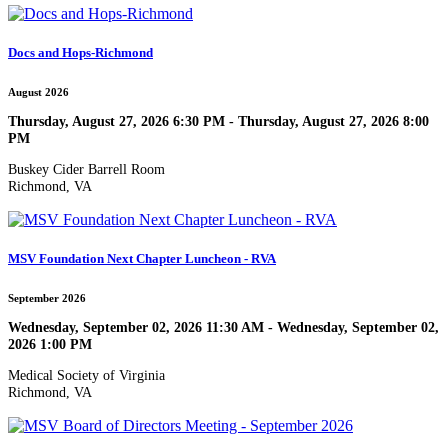
Docs and Hops-Richmond
August 2026
Thursday, August 27, 2026 6:30 PM - Thursday, August 27, 2026 8:00
PM
Buskey Cider Barrell Room
Richmond, VA
MSV Foundation Next Chapter Luncheon - RVA
September 2026
Wednesday, September 02, 2026 11:30 AM - Wednesday, September 02,
2026 1:00 PM
Medical Society of Virginia
Richmond, VA