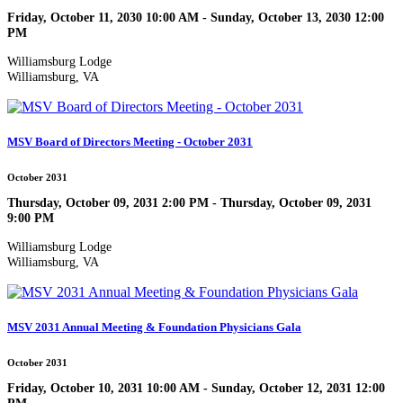
Friday, October 11, 2030 10:00 AM - Sunday, October 13, 2030 12:00
PM
Williamsburg Lodge
Williamsburg, VA
MSV Board of Directors Meeting - October 2031
October 2031
Thursday, October 09, 2031 2:00 PM - Thursday, October 09, 2031
9:00 PM
Williamsburg Lodge
Williamsburg, VA
MSV 2031 Annual Meeting & Foundation Physicians Gala
October 2031
Friday, October 10, 2031 10:00 AM - Sunday, October 12, 2031 12:00