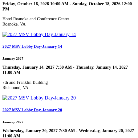
Friday, October 16, 2026 10:00 AM - Sunday, October 18, 2026 12:00
PM
Hotel Roanoke and Conference Center
Roanoke, VA
2027 MSV Lobby Day-January 14
January 2027
Thursday, January 14, 2027 7:30 AM - Thursday, January 14, 2027
11:00 AM
7th and Franklin Building
Richmond, VA
2027 MSV Lobby Day-January 20
January 2027
Wednesday, January 20, 2027 7:30 AM - Wednesday, January 20, 2027
11:00 AM