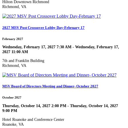
Hilton Downtown Richmond
Richmond, VA
2027 MSV Post Crossover Lobby Day-February 17
February 2027
Wednesday, February 17, 2027 7:30 AM - Wednesday, February 17,
2027 11:00 AM
7th and Franklin Building
Richmond, VA
MSV Board of Directors Meeting and Dinner- October 2027
October 2027
Thursday, October 14, 2027 2:00 PM - Thursday, October 14, 2027
9:00 PM
Hotel Roanoke and Conference Center
Roanoke, VA