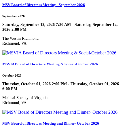
MSV Board of Directors Meeting - September 2026
September 2026
Saturday, September 12, 2026 7:30 AM - Saturday, September 12,
2026 2:00 PM
The Westin Richmond
Richmond, VA
MSVIA Board of Directors Meeting & Social-October 2026
October 2026
Thursday, October 01, 2026 2:00 PM - Thursday, October 01, 2026
6:00 PM
Medical Society of Virginia
Richmond, VA
MSV Board of Directors Meeting and Dinner- October 2026