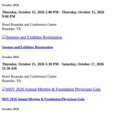
October 2026
Thursday, October 15, 2026 2:00 PM - Thursday, October 15, 2026
9:00 PM
Hotel Roanoke and Conference Center
Roanoke, VA
Sponsor and Exhibitor Registration
October 2026
Thursday, October 15, 2026 5:30 PM - Saturday, October 17, 2026
11:30 AM
Hotel Roanoke and Conference Center
Roanoke, VA
MSV 2026 Annual Meeting & Foundation Physicians Gala
October 2026