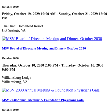
October 2029
Friday, October 19, 2029 10:00 AM - Sunday, October 21, 2029 12:00
PM
The Omni Homestead Resort
Hot Springs, VA
MSV Board of Directors Meeting and Dinner- October 2030
October 2030
Thursday, October 10, 2030 2:00 PM - Thursday, October 10, 2030
9:00 PM
Williamsburg Lodge
Williamsburg, VA
MSV 2030 Annual Meeting & Foundation Physicians Gala
October 2030