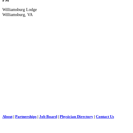
PM
Williamsburg Lodge
Williamsburg, VA
About
|
Partnerships
|
Job Board
|
Physician Directory
|
Contact Us