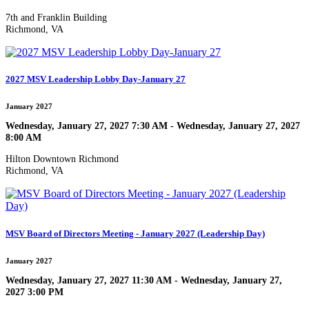
7th and Franklin Building
Richmond, VA
2027 MSV Leadership Lobby Day-January 27
January 2027
Wednesday, January 27, 2027 7:30 AM - Wednesday, January 27, 2027
8:00 AM
Hilton Downtown Richmond
Richmond, VA
MSV Board of Directors Meeting - January 2027 (Leadership Day)
January 2027
Wednesday, January 27, 2027 11:30 AM - Wednesday, January 27,
2027 3:00 PM