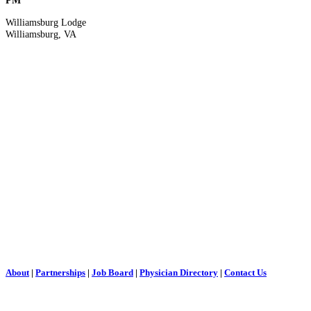
PM
Williamsburg Lodge
Williamsburg, VA
About
|
Partnerships
|
Job Board
|
Physician Directory
|
Contact Us