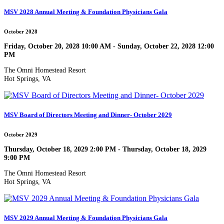
MSV 2028 Annual Meeting & Foundation Physicians Gala
October 2028
Friday, October 20, 2028 10:00 AM - Sunday, October 22, 2028 12:00
PM
The Omni Homestead Resort
Hot Springs, VA
MSV Board of Directors Meeting and Dinner- October 2029
October 2029
Thursday, October 18, 2029 2:00 PM - Thursday, October 18, 2029
9:00 PM
The Omni Homestead Resort
Hot Springs, VA
MSV 2029 Annual Meeting & Foundation Physicians Gala