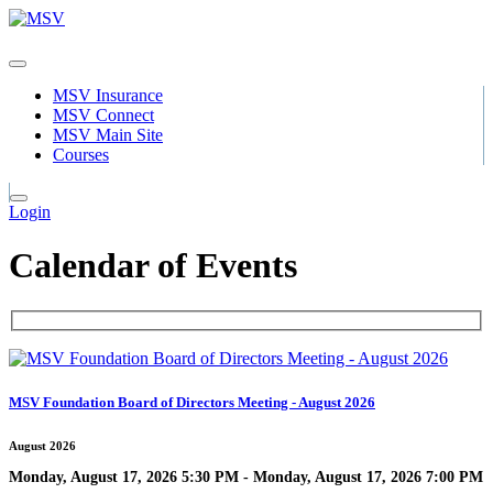
MSV Insurance
MSV Connect
MSV Main Site
Courses
Login
Calendar of Events
MSV Foundation Board of Directors Meeting - August 2026
August 2026
Monday, August 17, 2026 5:30 PM - Monday, August 17, 2026 7:00 PM