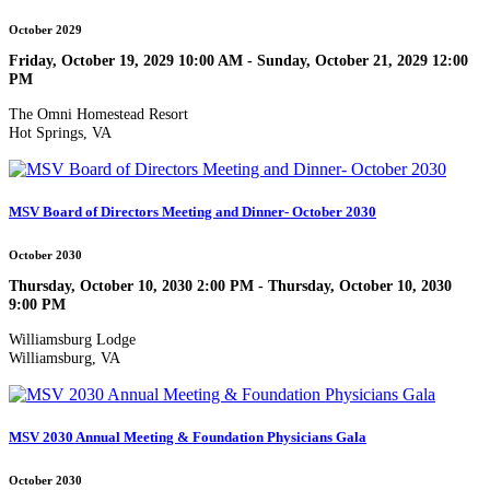
October 2029
Friday, October 19, 2029 10:00 AM - Sunday, October 21, 2029 12:00
PM
The Omni Homestead Resort
Hot Springs, VA
MSV Board of Directors Meeting and Dinner- October 2030
October 2030
Thursday, October 10, 2030 2:00 PM - Thursday, October 10, 2030
9:00 PM
Williamsburg Lodge
Williamsburg, VA
MSV 2030 Annual Meeting & Foundation Physicians Gala
October 2030