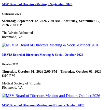
MSV Board of Directors Meeting - September 2026
September 2026
Saturday, September 12, 2026 7:30 AM - Saturday, September 12,
2026 2:00 PM
The Westin Richmond
Richmond, VA
MSVIA Board of Directors Meeting & Social-October 2026
October 2026
Thursday, October 01, 2026 2:00 PM - Thursday, October 01, 2026
6:00 PM
Medical Society of Virginia
Richmond, VA
MSV Board of Directors Meeting and Dinner- October 2026