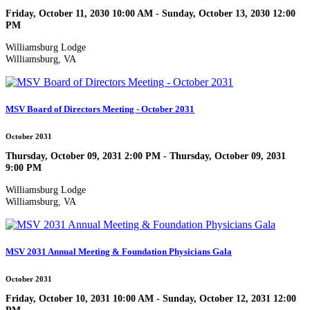
Friday, October 11, 2030 10:00 AM - Sunday, October 13, 2030 12:00
PM
Williamsburg Lodge
Williamsburg, VA
MSV Board of Directors Meeting - October 2031
October 2031
Thursday, October 09, 2031 2:00 PM - Thursday, October 09, 2031
9:00 PM
Williamsburg Lodge
Williamsburg, VA
MSV 2031 Annual Meeting & Foundation Physicians Gala
October 2031
Friday, October 10, 2031 10:00 AM - Sunday, October 12, 2031 12:00