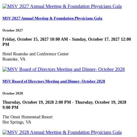
MSV 2027 Annual Meeting & Foundation Physicians Gala
October 2027
Friday, October 15, 2027 10:00 AM - Sunday, October 17, 2027 12:00
PM
Hotel Roanoke and Conference Center
Roanoke, VA
MSV Board of Directors Meeting and Dinner- October 2028
October 2028
Thursday, October 19, 2028 2:00 PM - Thursday, October 19, 2028
9:00 PM
The Omni Homestead Resort
Hot Springs, VA