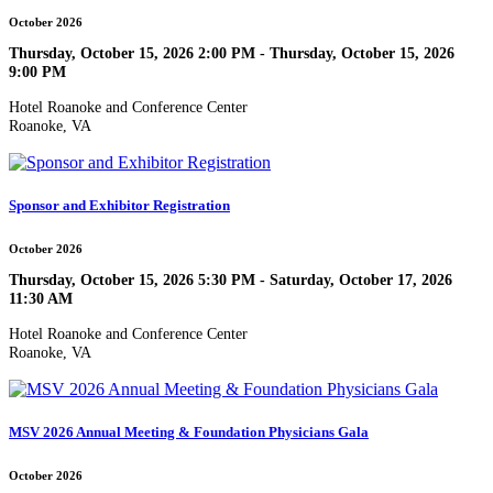
October 2026
Thursday, October 15, 2026 2:00 PM - Thursday, October 15, 2026
9:00 PM
Hotel Roanoke and Conference Center
Roanoke, VA
Sponsor and Exhibitor Registration
October 2026
Thursday, October 15, 2026 5:30 PM - Saturday, October 17, 2026
11:30 AM
Hotel Roanoke and Conference Center
Roanoke, VA
MSV 2026 Annual Meeting & Foundation Physicians Gala
October 2026