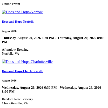
Online Event
Docs and Hops-Norfolk
August 2026
Thursday, August 20, 2026 6:30 PM - Thursday, August 20, 2026 8:00
PM
Afterglow Brewing
Norfolk, VA
Docs and Hops-Charlottesville
August 2026
Wednesday, August 26, 2026 6:30 PM - Wednesday, August 26, 2026
8:00 PM
Random Row Brewery
Charlottesville, VA