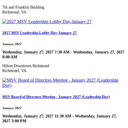
7th and Franklin Building
Richmond, VA
2027 MSV Leadership Lobby Day-January 27
January 2027
Wednesday, January 27, 2027 7:30 AM - Wednesday, January 27, 2027
8:00 AM
Hilton Downtown Richmond
Richmond, VA
MSV Board of Directors Meeting - January 2027 (Leadership Day)
January 2027
Wednesday, January 27, 2027 11:30 AM - Wednesday, January 27,
2027 3:00 PM