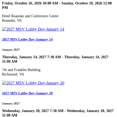
Friday, October 16, 2026 10:00 AM - Sunday, October 18, 2026 12:00
PM
Hotel Roanoke and Conference Center
Roanoke, VA
2027 MSV Lobby Day-January 14
January 2027
Thursday, January 14, 2027 7:30 AM - Thursday, January 14, 2027
11:00 AM
7th and Franklin Building
Richmond, VA
2027 MSV Lobby Day-January 20
January 2027
Wednesday, January 20, 2027 7:30 AM - Wednesday, January 20, 2027
11:00 AM