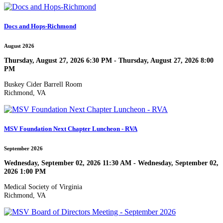
Docs and Hops-Richmond
August 2026
Thursday, August 27, 2026 6:30 PM - Thursday, August 27, 2026 8:00
PM
Buskey Cider Barrell Room
Richmond, VA
MSV Foundation Next Chapter Luncheon - RVA
September 2026
Wednesday, September 02, 2026 11:30 AM - Wednesday, September 02,
2026 1:00 PM
Medical Society of Virginia
Richmond, VA