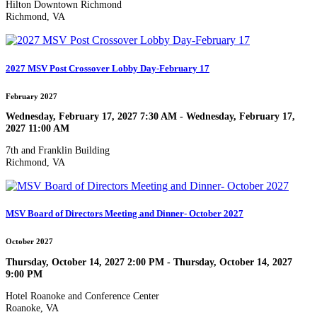
Hilton Downtown Richmond
Richmond, VA
2027 MSV Post Crossover Lobby Day-February 17
February 2027
Wednesday, February 17, 2027 7:30 AM - Wednesday, February 17,
2027 11:00 AM
7th and Franklin Building
Richmond, VA
MSV Board of Directors Meeting and Dinner- October 2027
October 2027
Thursday, October 14, 2027 2:00 PM - Thursday, October 14, 2027
9:00 PM
Hotel Roanoke and Conference Center
Roanoke, VA