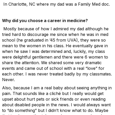
In Charlotte, NC where my dad was a Family Med doc.
Why did you choose a career in medicine?
Mostly because of how I admired my dad although he
tried hard to discourage me since when he was in med
school (he graduated in ’45 from UVA), they were so
mean to the women in his class. He eventually gave in
when he saw I was determined and, luckily, my class
were delightful gentlemen and there were 6 women to
share the attention. We shared some very dramatic
events and came out of school with a real “love” for
each other. I was never treated badly by my classmates.
Never.
Also, because I am a real baby about seeing anything in
pain. That sounds like a cliché but I really would get
upset about hurt pets or sick friends or even reading
about disabled people in the news. I would always want
to “do something” but I didn’t know what to do. Maybe