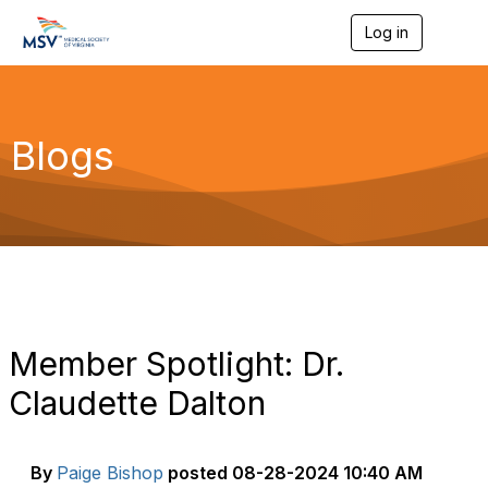
Log in
T
o
g
g
l
e
Blogs
n
a
v
i
g
a
t
i
o
n
Member Spotlight: Dr.
Claudette Dalton
By
Paige Bishop
posted
08-28-2024 10:40 AM