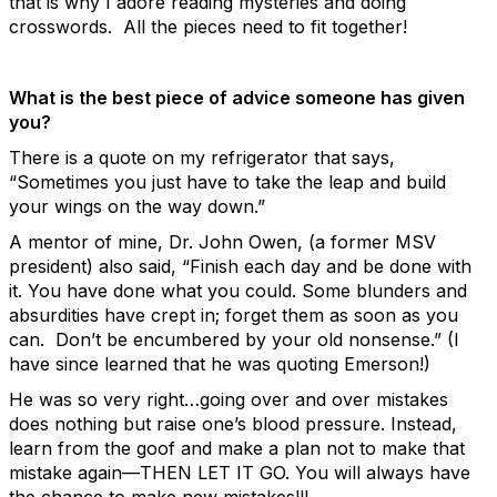
that is why I adore reading mysteries and doing
crosswords. All the pieces need to fit together!
What is the best piece of advice someone has given
you?
There is a quote on my refrigerator that says,
“Sometimes you just have to take the leap and build
your wings on the way down.”
A mentor of mine, Dr. John Owen, (a former MSV
president) also said, “Finish each day and be done with
it. You have done what you could. Some blunders and
absurdities have crept in; forget them as soon as you
can. Don’t be encumbered by your old nonsense.” (I
have since learned that he was quoting Emerson!)
He was so very right…going over and over mistakes
does nothing but raise one’s blood pressure. Instead,
learn from the goof and make a plan not to make that
mistake again—THEN LET IT GO. You will always have