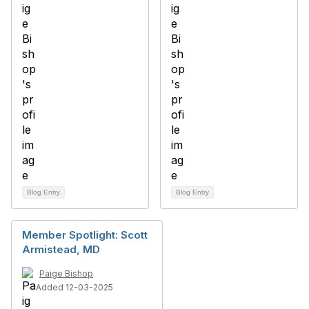
Blog Entry
Blog Entry
Member Spotlight: Scott
Armistead, MD
Paige Bishop
Added 12-03-2025