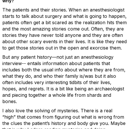
why?
The patients and their stories. When an anesthesiologist
starts to talk about surgery and what is going to happen,
patients often get a bit scared as the realization hits them
and the most amazing stories come out. Often, they are
stories they have never told anyone and they are often
about other scary events in their lives. It is like they need
to get those stories out in the open and exorcise them.
But any patient history—not just an anesthesiology
interview-- entails information about patients that
includes both the usual info about where they are from,
what they do, and who their family is/was but it also
often includes very interesting tidbits of their lives,
hopes, and regrets. It is a bit like being an archaeologist
and piecing together a whole life from shards and
bones.
I also love the solving of mysteries. There is a real
“high” that comes from figuring out what is wrong from
the clues the patient’s history and body give you. Maybe