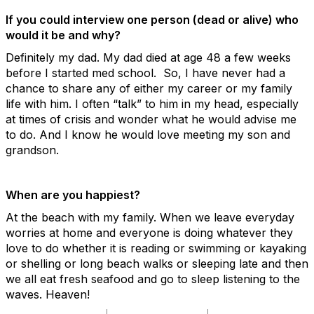
If you could interview one person (dead or alive) who
would it be and why?
Definitely my dad. My dad died at age 48 a few weeks
before I started med school. So, I have never had a
chance to share any of either my career or my family
life with him. I often “talk” to him in my head, especially
at times of crisis and wonder what he would advise me
to do. And I know he would love meeting my son and
grandson.
When are you happiest?
At the beach with my family. When we leave everyday
worries at home and everyone is doing whatever they
love to do whether it is reading or swimming or kayaking
or shelling or long beach walks or sleeping late and then
we all eat fresh seafood and go to sleep listening to the
waves. Heaven!