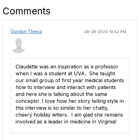
Comments
Gordon Theisz
08-28-2024 10:42 PM
Claudette was an inspiration as a professor
when I was a student at UVA. She taught
our small group of first year medical students
how to interview and interact with patients
and here she is talking about the same
concepts! I love how her story telling style in
this interview is so similar to her chatty,
cheery holiday letters. I am glad she remains
involved as a leader in medicine in Virginia!