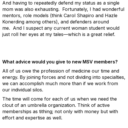
And having to repeatedly defend my status as a single
mom was also exhausting. Fortunately, I had wonderful
mentors, role models (think Carol Shapiro and Hazle
Konerding among others), and defenders around
me. And I suspect any current woman student would
just roll her eyes at my tales—which is a great relief.
What advice would you give to new MSV members?
All of us owe the profession of medicine our time and
energy. By joining forces and not dividing into specialties,
we can accomplish much more than if we work from
our individual silos.
The time will come for each of us when we need the
clout of an umbrella organization. Think of active
memberships as tithing; not only with money but with
effort and expertise as well.