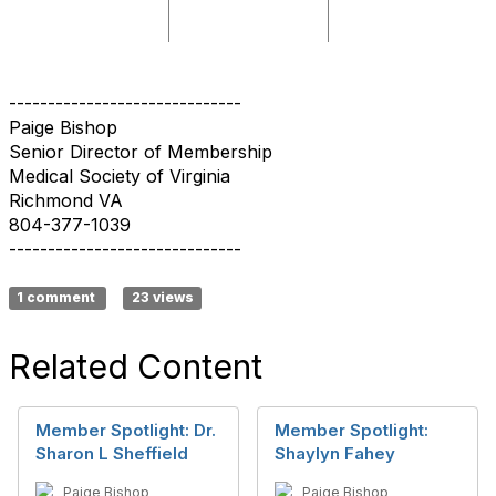
------------------------------
Paige Bishop
Senior Director of Membership
Medical Society of Virginia
Richmond VA
804-377-1039
------------------------------
1 comment
23 views
Related Content
Member Spotlight: Dr.
Member Spotlight:
Sharon L Sheffield
Shaylyn Fahey
Paige Bishop
Paige Bishop