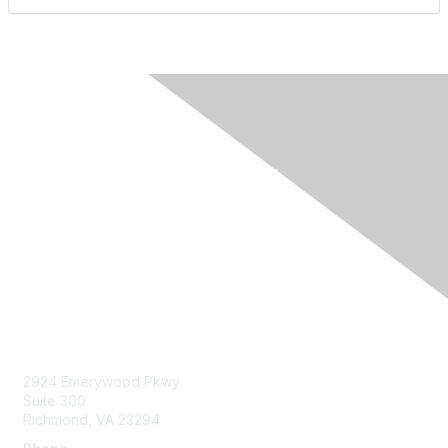
Contact Us
2924 Emerywood Pkwy
Suite 300
Richmond, VA 23294