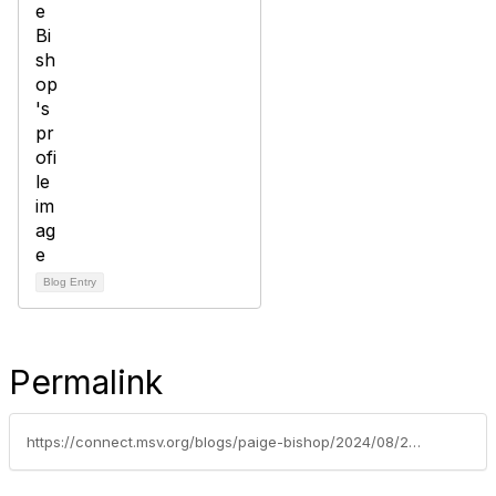
Blog Entry
Permalink
https://connect.msv.org/blogs/paige-bishop/2024/08/28/our-first-member-spotlight-dr-claudette-dalton