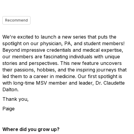
Recommend
We're excited to launch a new series that puts the
spotlight on our physician, PA, and student members!
Beyond impressive credentials and medical expertise,
our members are fascinating individuals with unique
stories and perspectives. This new feature uncovers
their passions, hobbies, and the inspiring journeys that
led them to a career in medicine. Our first spotlight is
with long-time MSV member and leader, Dr. Claudette
Dalton.
Thank you,
Paige
Where did you grow up?