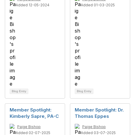
Added 12-05-2024
Added 01-03-2025
Blog Entry
Blog Entry
Member Spotlight:
Member Spotlight: Dr.
Kimberly Sapre, PA-C
Thomas Eppes
Paige Bishop
Paige Bishop
Added 02-07-2025
Added 03-07-2025