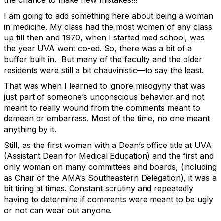
the chance to make new mistakes!!!
I am going to add something here about being a woman
in medicine. My class had the most women of any class
up till then and 1970, when I started med school, was
the year UVA went co-ed. So, there was a bit of a
buffer built in. But many of the faculty and the older
residents were still a bit chauvinistic—to say the least.
That was when I learned to ignore misogyny that was
just part of someone’s unconscious behavior and not
meant to really wound from the comments meant to
demean or embarrass. Most of the time, no one meant
anything by it.
Still, as the first woman with a Dean’s office title at UVA
(Assistant Dean for Medical Education) and the first and
only woman on many committees and boards, (including
as Chair of the AMA’s Southeastern Delegation), it was a
bit tiring at times. Constant scrutiny and repeatedly
having to determine if comments were meant to be ugly
or not can wear out anyone.