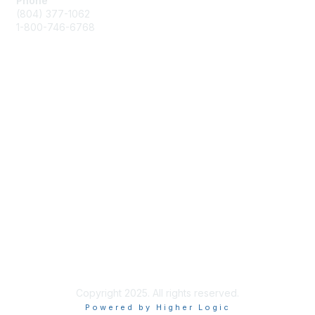
Phone
(804) 377-1062
1-800-746-6768
Contact Us
Membership
Join or Renew
Benefits
Privacy & Terms
About Us
Terms of Use
Copyright 2025. All rights reserved.
Powered by Higher Logic