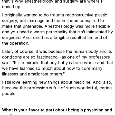
that is why anesthesiology and surgery are where I
ended up.
I originally wanted to do trauma reconstructive plastic
surgery, but marriage and motherhood conspired to
make that untenable. Anesthesiology was more flexible
and you need a warm personality that isn’t intimidated by
surgeons! And, one has a tangible result at the end of
the operation.
Later, of course, it was because the human body and its
conditions are so fascinating—as one of my professors
said, “It is a miracle that any baby is born whole and that
we have learned so much about how to cure many
illnesses and ameliorate others.”
I still love learning new things about medicine. And, also,
because the profession is full of such wonderful, caring
people.
What is your favorite part about being a physician and