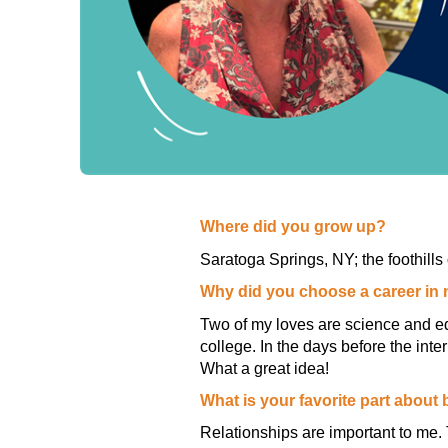
Where did you grow up?
Saratoga Springs, NY; the foothills 
Why did you choose a career in
Two of my loves are science and ed
college. In the days before the in
What a great idea!
What is your favorite part about
Relationships are important to me. 