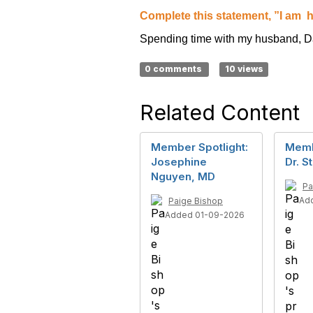
Complete this statement, ”I am
h
Spending time with my husband, D
0 comments
10 views
Related Content
Member Spotlight:
Memb
Josephine
Dr. S
Nguyen, MD
Pa
Ad
Paige Bishop
Added 01-09-2026