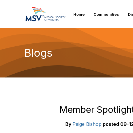
Home
Communities
Di
Blogs
Member Spotlight
By
Paige Bishop
posted
09-12