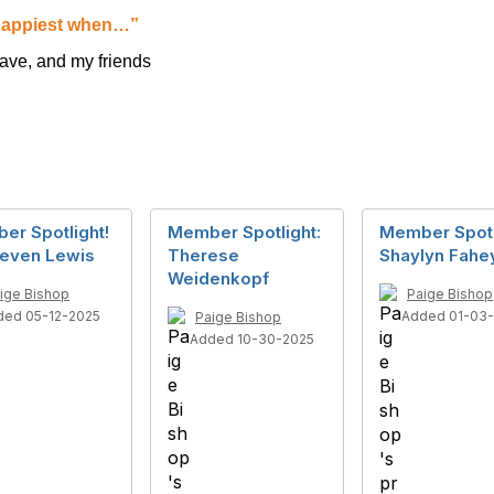
appiest when…”
ave, and my friends
er Spotlight!
Member Spotlight:
Member Spotl
teven Lewis
Therese
Shaylyn Fahe
Weidenkopf
ige Bishop
Paige Bishop
ded 05-12-2025
Added 01-03
Paige Bishop
Added 10-30-2025