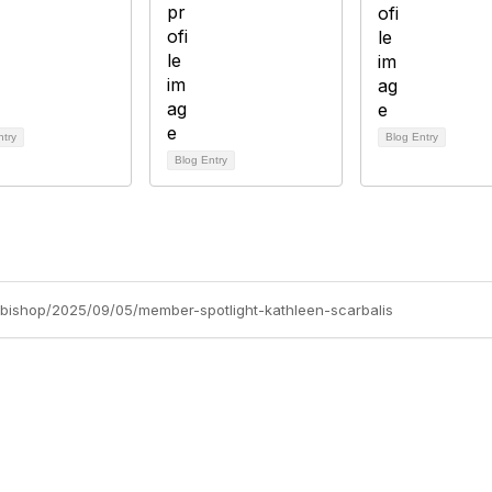
ntry
Blog Entry
Blog Entry
e-bishop/2025/09/05/member-spotlight-kathleen-scarbalis
tact Us
Membership