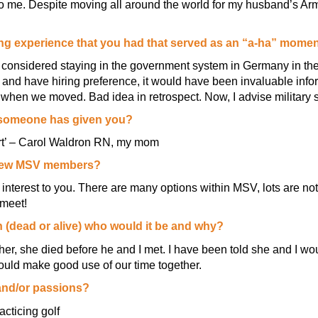
o me. Despite moving all around the world for my husband’s Arm
rning experience that you had that served as an “a-ha” mome
e considered staying in the government system in Germany in the
 and have hiring preference, it would have been invaluable info
when we moved. Bad idea in retrospect. Now, I advise military s
e someone has given you?
hort’ – Carol Waldron RN, my mom
 new MSV members?
f interest to you. There are many options within MSV, lots are n
meet!
n (dead or alive) who would it be and why?
r, she died before he and I met. I have been told she and I wou
uld make good use of our time together.
and/or passions?
racticing golf