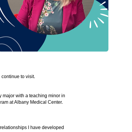
continue to visit.
 major with a teaching minor in
gram at Albany Medical Center.
 relationships I have developed