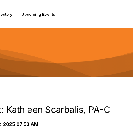
rectory
Upcoming Events
: Kathleen Scarbalis, PA-C
-2025 07:53 AM