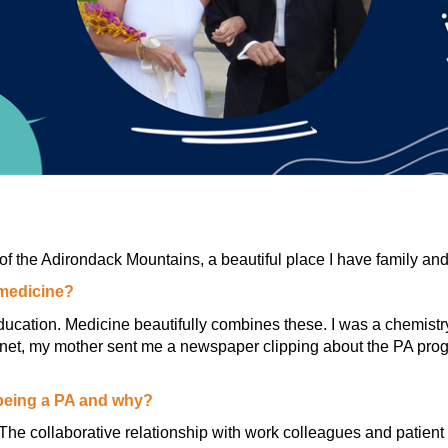
of the Adirondack Mountains, a beautiful place I have family and 
 medicine?
ucation. Medicine beautifully combines these. I was a chemistry
ternet, my mother sent me a newspaper clipping about the PA pro
 being a PA and why?
The collaborative relationship with work colleagues and patient