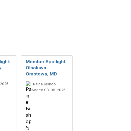
ight:
Member Spotlight:
y
Olaoluwa
Omotowa, MD
-2025
Paige Bishop
Added 08-08-2025