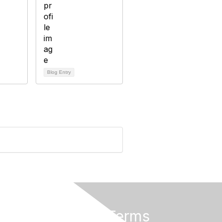
Blog Entry
Privacy & Terms