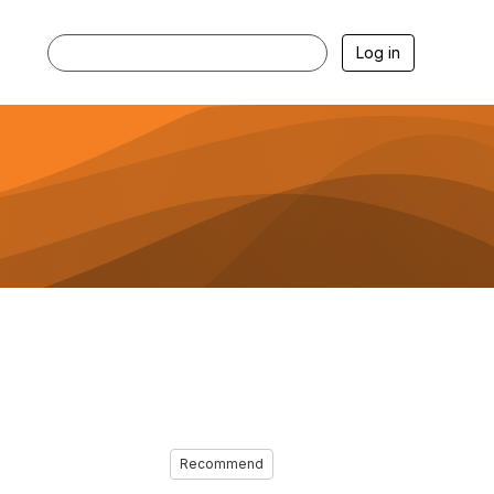
Log in
Recommend