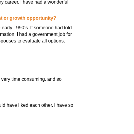
y career, I have had a wonderful
nt or growth opportunity?
 early 1990’s. If someone had told
rmation. I had a government job for
pouses to evaluate all options.
ot very time consuming, and so
ld have liked each other. I have so