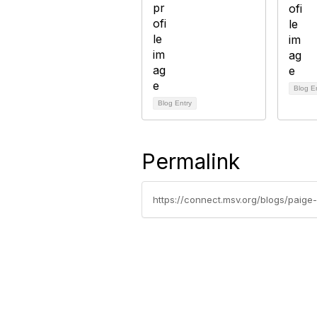
Blog E
Blog Entry
Permalink
https://connect.msv.org/blogs/paig
Con