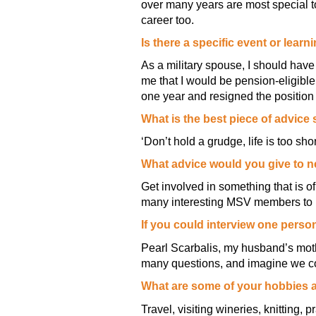
over many years are most special t
career too.
Is there a specific event or lea
As a military spouse, I should hav
me that I would be pension-eligible
one year and resigned the position 
What is the best piece of advic
‘Don’t hold a grudge, life is too s
What advice would you give to
Get involved in something that is o
many interesting MSV members to 
If you could interview one perso
Pearl Scarbalis, my husband’s mothe
many questions, and imagine we co
What are some of your hobbies 
Travel, visiting wineries, knitting, p